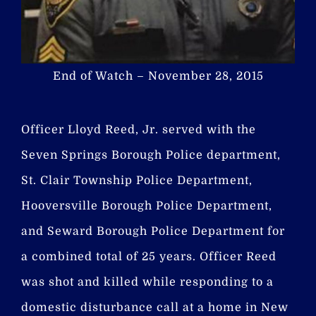
End of Watch – November 28, 2015
Officer Lloyd Reed, Jr. served with the
Seven Springs Borough Police department,
St. Clair Township Police Department,
Hooversville Borough Police Department,
and Seward Borough Police Department for
a combined total of 25 years. Officer Reed
was shot and killed while responding to a
domestic disturbance call at a home in New