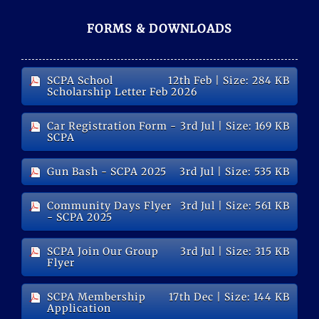
FORMS & DOWNLOADS
SCPA School
12th Feb
| Size: 284 KB
Scholarship Letter Feb 2026
Car Registration Form -
3rd Jul
| Size: 169 KB
SCPA
Gun Bash - SCPA 2025
3rd Jul
| Size: 535 KB
Community Days Flyer
3rd Jul
| Size: 561 KB
- SCPA 2025
SCPA Join Our Group
3rd Jul
| Size: 315 KB
Flyer
SCPA Membership
17th Dec
| Size: 144 KB
Application