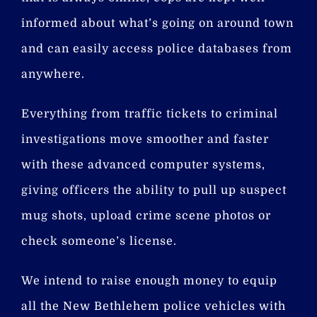
informed about what’s going on around town
and can easily access police databases from
anywhere.
Everything from traffic tickets to criminal
investigations move smoother and faster
with these advanced computer systems,
giving officers the ability to pull up suspect
mug shots, upload crime scene photos or
check someone’s license.
We intend to raise enough money to equip
all the New Bethlehem police vehicles with