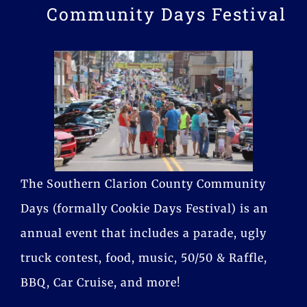
Community Days Festival
The Southern Clarion County Community
Days (formally Cookie Days Festival) is an
annual event that includes a parade, ugly
truck contest, food, music, 50/50 & Raffle,
BBQ, Car Cruise, and more!