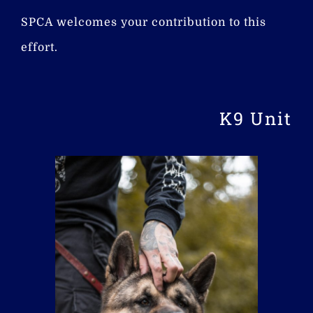
SPCA welcomes your contribution to this
effort.
K9 Unit