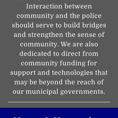
Interaction between
community and the police
should serve to build bridges
and strengthen the sense of
community. We are also
dedicated to direct from
community funding for
support and technologies that
may be beyond the reach of
our municipal governments.