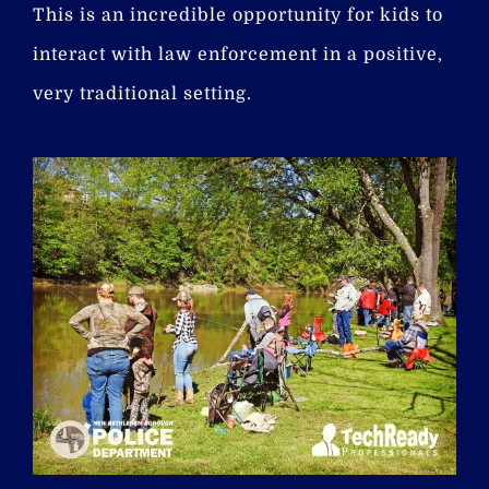
This is an incredible opportunity for kids to
interact with law enforcement in a positive,
very traditional setting.