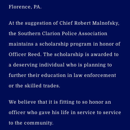
Florence, PA.
At the suggestion of Chief Robert Malnofsky,
the Southern Clarion Police Association
maintains a scholarship program in honor of
Officer Reed. The scholarship is awarded to
a deserving individual who is planning to
further their education in law enforcement
or the skilled trades.
We believe that it is fitting to so honor an
officer who gave his life in service to service
to the community.