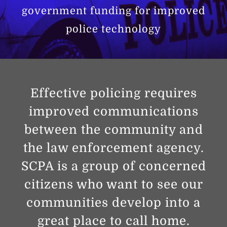
government funding for improved
police technology
Effective policing requires
improved communications
between the community and
the law enforcement agency.
SCPA is a group of concerned
citizens who want to see our
communities develop into a
great place to call home.