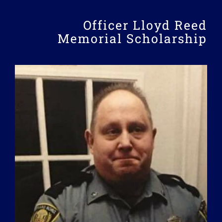
Officer Lloyd Reed
Memorial Scholarship