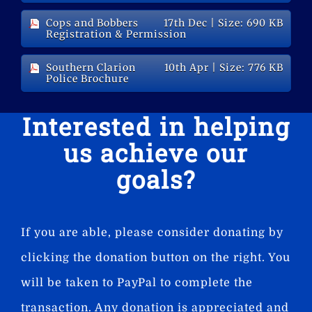
Cops and Bobbers
17th Dec
| Size: 690 KB
Registration & Permission
Southern Clarion
10th Apr
| Size: 776 KB
Police Brochure
Interested in helping
us achieve our
goals?
If you are able, please consider donating by
clicking the donation button on the right. You
will be taken to PayPal to complete the
transaction. Any donation is appreciated and