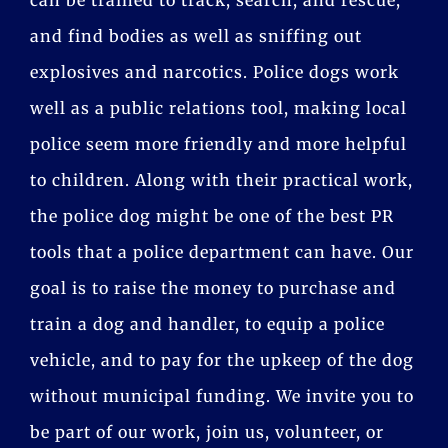
and find bodies as well as sniffing out
explosives and narcotics. Police dogs work
well as a public relations tool, making local
police seem more friendly and more helpful
to children. Along with their practical work,
the police dog might be one of the best PR
tools that a police department can have. Our
goal is to raise the money to purchase and
train a dog and handler, to equip a police
vehicle, and to pay for the upkeep of the dog
without municipal funding. We invite you to
be part of our work, join us, volunteer, or