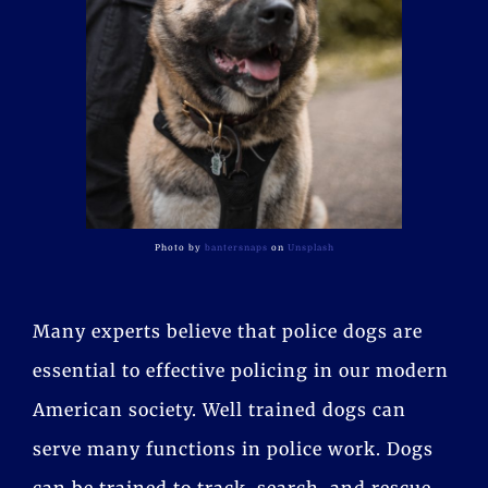
Photo by
bantersnaps
on
Unsplash
Many experts believe that police dogs are
essential to effective policing in our modern
American society. Well trained dogs can
serve many functions in police work. Dogs
can be trained to track, search, and rescue,