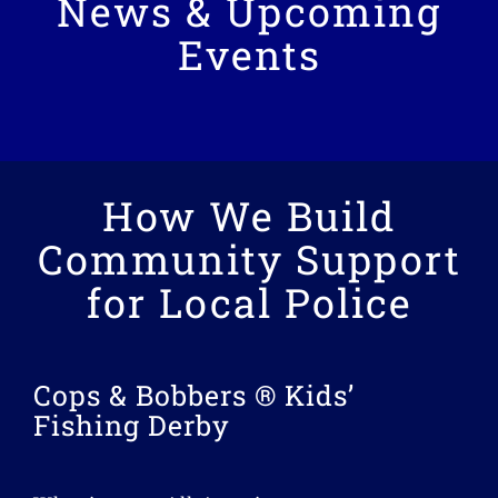
News & Upcoming
Events
How We Build
Community Support
for Local Police
Cops & Bobbers ® Kids’
Fishing Derby