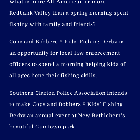
What is more All-American or more
Redbank Valley than a spring morning spent
fishing with family and friends?
Cops and Bobbers ® Kids’ Fishing Derby is
an opportunity for local law enforcement
officers to spend a morning helping kids of
all ages hone their fishing skills.
Southern Clarion Police Association intends
to make Cops and Bobbers ® Kids’ Fishing
Derby an annual event at New Bethlehem’s
beautiful Gumtown park.