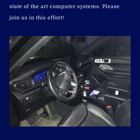
state of the art computer systems. Please
join us in this effort!