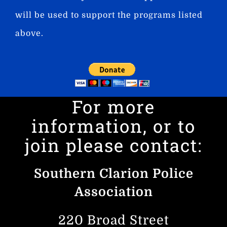
will be used to support the programs listed
above.
For more
information, or to
join please contact:
Southern Clarion Police
Association
220 Broad Street