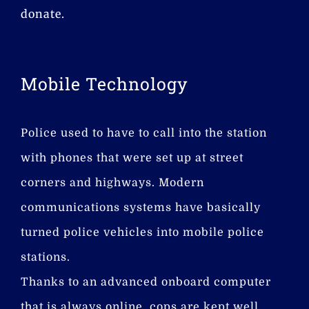
donate.
Mobile Technology
Police used to have to call into the station
with phones that were set up at street
corners and highways. Modern
communications systems have basically
turned police vehicles into mobile police
stations.
Thanks to an advanced onboard computer
that is always online, cops are kept well